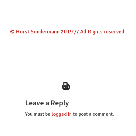
© Horst Sondermann 2019 // All Rights reserved
Reader
Leave a Reply
Interactions
You must be
logged in
to post a comment.