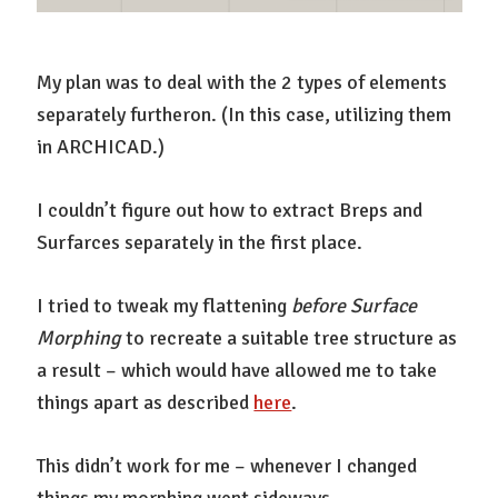
My plan was to deal with the 2 types of elements
separately furtheron. (In this case, utilizing them
in ARCHICAD.)
I couldn’t figure out how to extract Breps and
Surfarces separately in the first place.
I tried to tweak my flattening
before
Surface
Morphing
to recreate a suitable tree structure as
a result – which would have allowed me to take
things apart as described
here
.
This didn’t work for me – whenever I changed