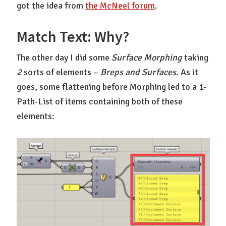
got the idea from
the McNeel forum
.
Match Text: Why?
The other day I did some
Surface Morphing
taking
2
sorts of elements –
Breps and Surfaces
. As it
goes, some flattening before Morphing led to a 1-
Path-List of items containing both of these
elements: