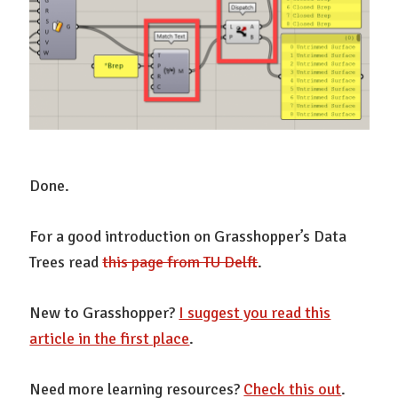
Done.
For a good introduction on Grasshopper’s Data
Trees read
this page from TU Delft
.
New to Grasshopper?
I suggest you read this
article in the first place
.
Need more learning resources?
Check this out
.