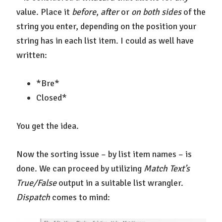
value. Place it
before
,
after
or
on both sides
of the
string you enter, depending on the position your
string has in each list item. I could as well have
written:
*Bre*
Closed*
You get the idea.
Now the sorting issue – by list item names – is
done. We can proceed by utilizing
Match Text’s
True/False
output in a suitable list wrangler.
Dispatch
comes to mind: