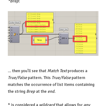
*Brep
:
… then you’ll see that
Match Text
produces a
True/False
pattern. This
True/False
pattern
matches the occurrence of list items containing
the string
Brep
at the
end
.
* is considered a
wildcard
that allows for
any