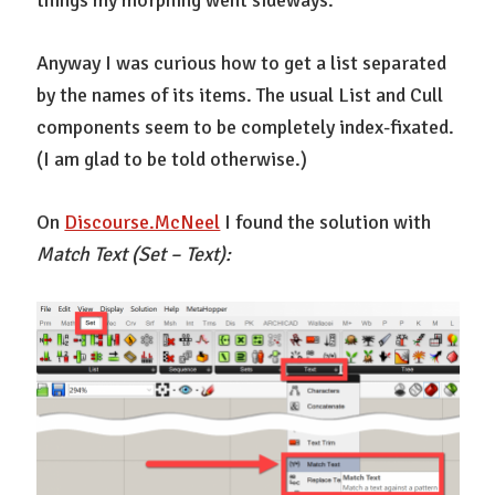
things my morphing went sideways.
Anyway I was curious how to get a list separated
by the names of its items. The usual List and Cull
components seem to be completely index-fixated.
(I am glad to be told otherwise.)
On
Discourse.McNeel
I found the solution with
Match Text (Set – Text):