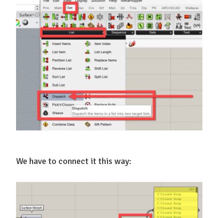
We have to connect it this way: