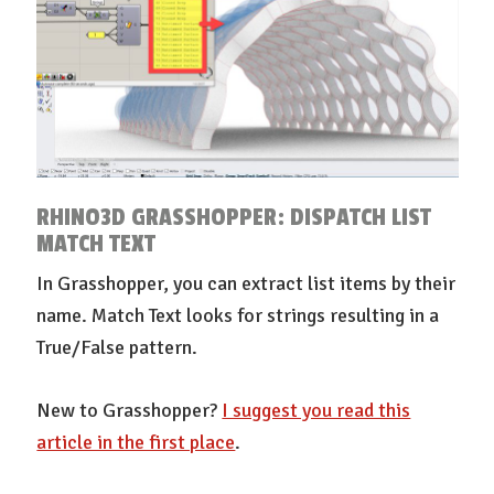
RHINO3D GRASSHOPPER: DISPATCH LIST
MATCH TEXT
In Grasshopper, you can extract list items by their
name. Match Text looks for strings resulting in a
True/False pattern.
New to Grasshopper?
I suggest you read this
article in the first place
.