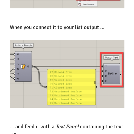
When you connect it to your list output …
… and feed it with a
Text Panel
containing the text