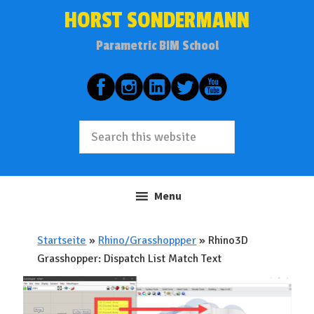
Skip
Skip
HORST SONDERMANN
to
to
Parametric BIM School
primary
main
navigation
content
Search
this
website
Menu
Startseite
»
Rhino/Grasshoppper
»
Rhino3D
Grasshopper: Dispatch List Match Text