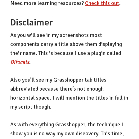
Need more learning resources?
Check this out
.
Disclaimer
As you will see in my screenshots most
components carry a title above them displaying
their name. This is because I use a plugin called
Bifocals
.
Also you’ll see my Grasshopper tab titles
abbreviated because there’s not enough
horizontal space. I will mention the titles in full in
my script though.
As with everything Grasshopper, the technique I
show you is no way my own discovery. This time, I